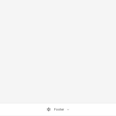
Footer